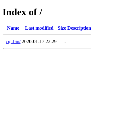
Index of /
Name
Last modified
Size
Description
cgi-bin/
2020-01-17 22:29
-